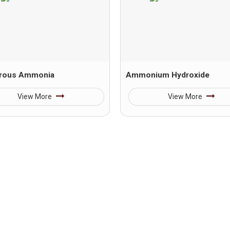
rous Ammonia
Ammonium Hydroxide
View More
View More