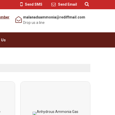
Send SMS
Send Email
umber
malanaduammonia@rediffmail.com
Drop us a line
 Us