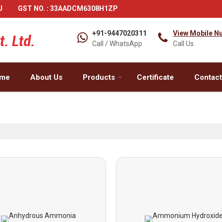
U
GST NO. : 33AADCM6308H1ZP
+91-9447020311
View Mobile N
Call / WhatsApp
Call Us
me
About Us
Products
Certificate
Contact