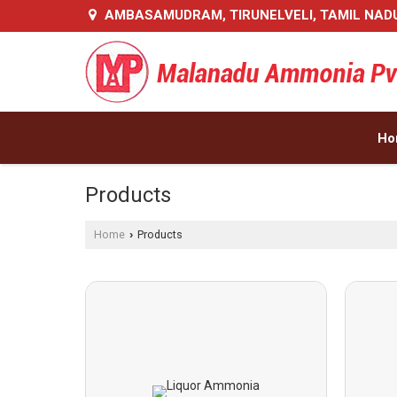
AMBASAMUDRAM, TIRUNELVELI, TAMIL NAD
Ho
Products
Home
Products
›