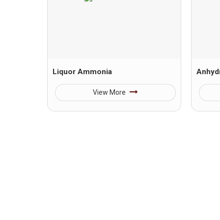
Liquor Ammonia
Anhyd
View More