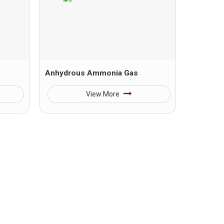
Anhydrous Ammonia Gas
View More